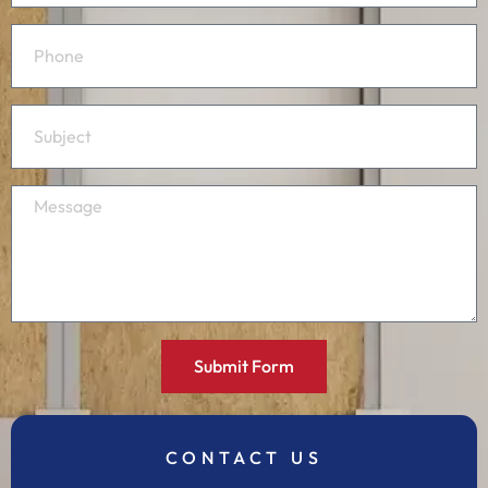
Submit Form
CONTACT US