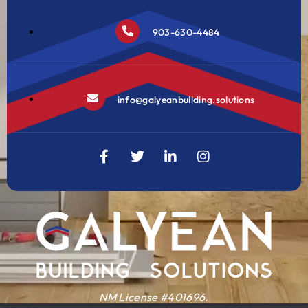
903-630-4484
info@galyeanbuilding.solutions
NM License #401696.