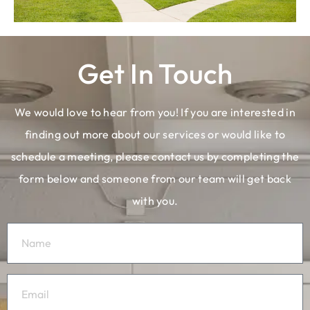
Get In Touch
We would love to hear from you! If you are interested in
finding out more about our services or would like to
schedule a meeting, please contact us by completing the
form below and someone from our team will get back
with you.