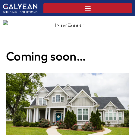
Residential
Coming soon…